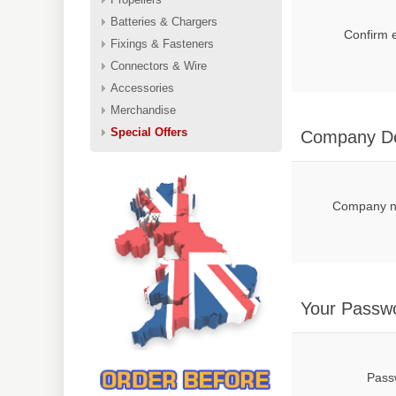
Batteries & Chargers
Confirm 
Fixings & Fasteners
Connectors & Wire
Accessories
Merchandise
Special Offers
Company De
Company 
Your Passw
Pass