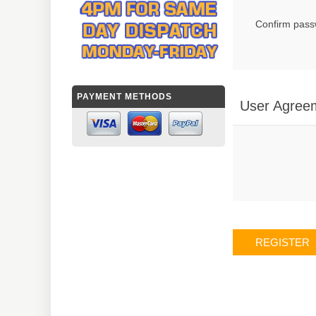
Confirm pass
PAYMENT METHODS
User Agree
REGISTER