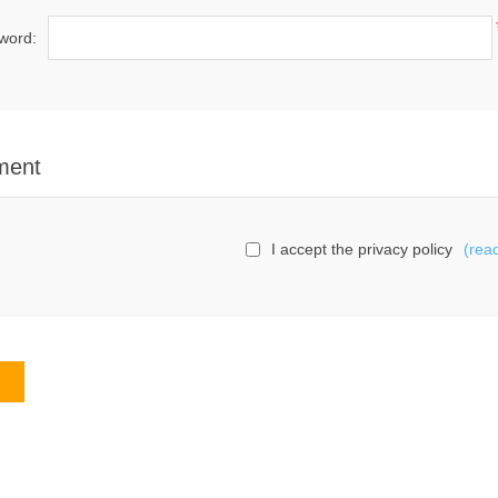
word:
ment
I accept the privacy policy
(rea