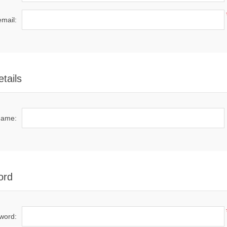
email:
tails
name:
ord
word: