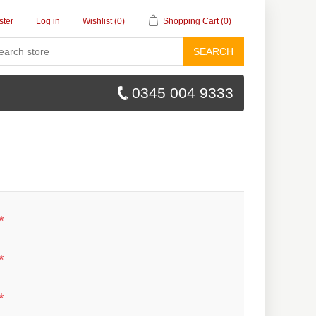
ster
Log in
Wishlist
(0)
Shopping Cart
(0)
SEARCH
0345 004 9333
*
*
*