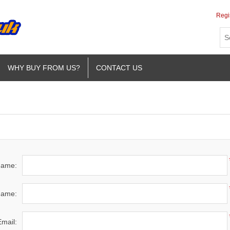
Regi
WHY BUY FROM US?
CONTACT US
 name:
name:
Email: