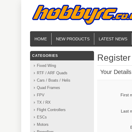
HOME
NEW PRODUCTS
LATEST NEWS
Register
CATEGORIES
Fixed Wing
Your Details
RTF / ARF Quads
Cars / Boats / Helis
Quad Frames
First
FPV
TX / RX
Flight Controllers
Last 
ESCs
Motors
Propellers