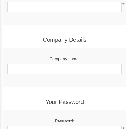
*
Company Details
Company name:
Your Password
Password: