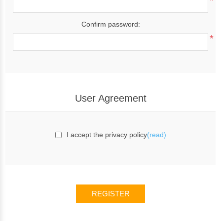
*
Confirm password:
*
User Agreement
I accept the privacy policy
(read)
REGISTER