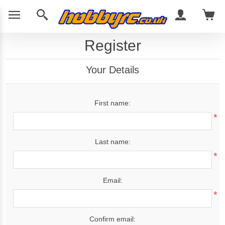
Register
Your Details
First name:
*
Last name:
*
Email:
*
Confirm email: