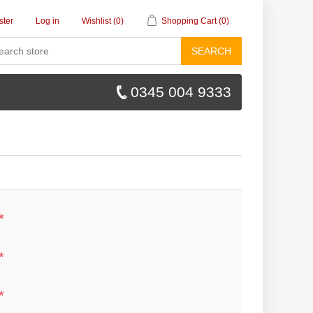
ster
Log in
Wishlist
(0)
Shopping Cart
(0)
SEARCH
0345 004 9333
*
*
*