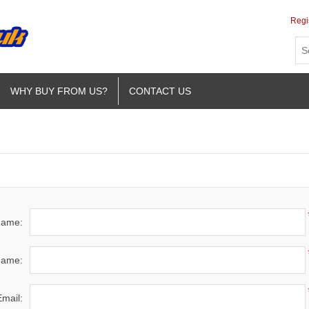
Regi
WHY BUY FROM US?
CONTACT US
 name:
name:
Email: