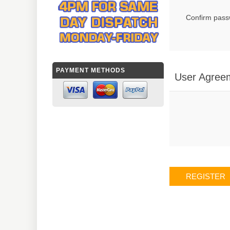
Confirm pass
PAYMENT METHODS
User Agree
REGISTER