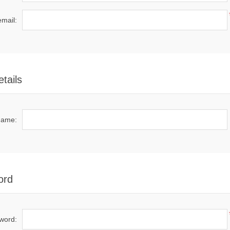
email:
tails
name:
ord
word: