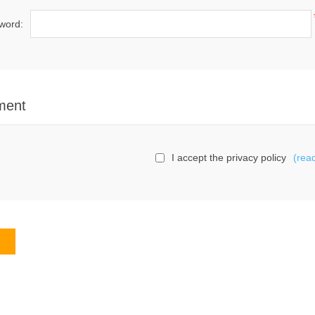
word:
ment
I accept the privacy policy
(rea