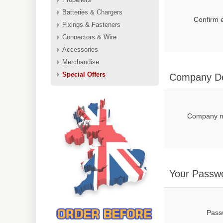
Batteries & Chargers
Confirm 
Fixings & Fasteners
Connectors & Wire
Accessories
Merchandise
Special Offers
Company De
Company 
Your Passw
Pass