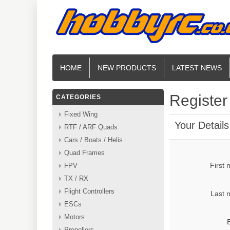
HOME
NEW PRODUCTS
LATEST NEWS
Register
CATEGORIES
Fixed Wing
Your Details
RTF / ARF Quads
Cars / Boats / Helis
Quad Frames
First
FPV
TX / RX
Flight Controllers
Last 
ESCs
Motors
Propellers