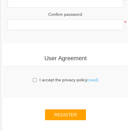
*
Confirm password:
*
User Agreement
I accept the privacy policy
(read)
REGISTER