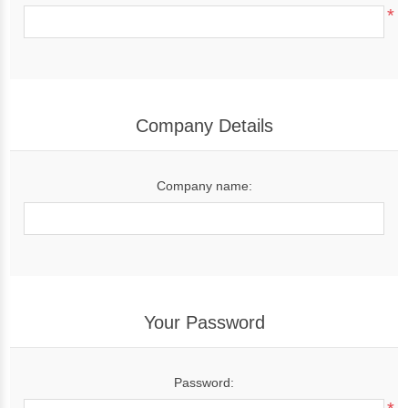
*
Company Details
Company name:
Your Password
Password: