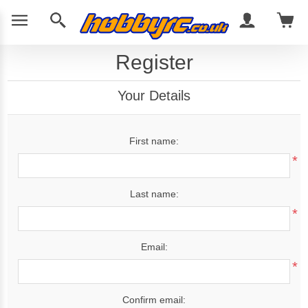
Register
Your Details
First name:
*
Last name:
*
Email:
*
Confirm email: