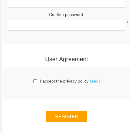
*
Confirm password:
*
User Agreement
I accept the privacy policy
(read)
REGISTER