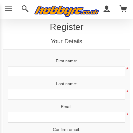
Register
Your Details
First name:
*
Last name:
*
Email:
*
Confirm email: