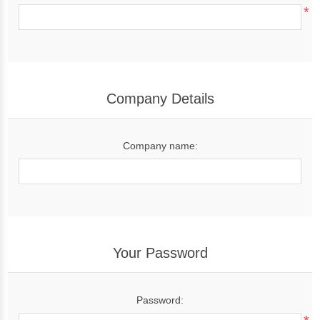
*
Company Details
Company name:
Your Password
Password: