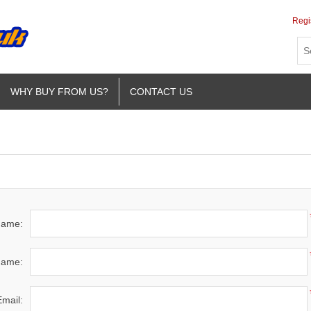
Regi
WHY BUY FROM US?
CONTACT US
 name:
name:
Email: