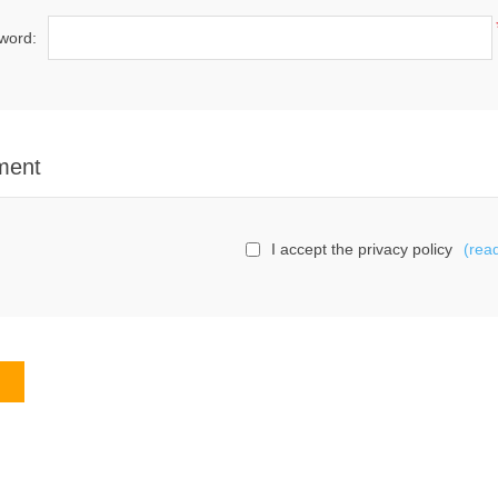
word:
ment
I accept the privacy policy
(rea