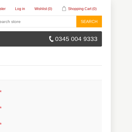
ster
Log in
Wishlist
(0)
Shopping Cart
(0)
SEARCH
0345 004 9333
*
*
*