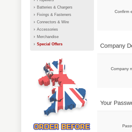
Batteries & Chargers
Confirm 
Fixings & Fasteners
Connectors & Wire
Accessories
Merchandise
Special Offers
Company De
Company 
Your Passw
Pass