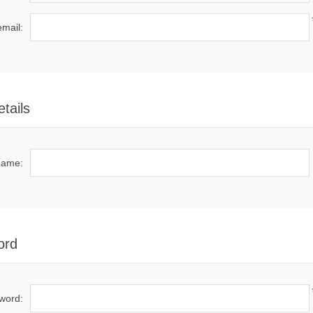
email:
tails
name:
ord
word: