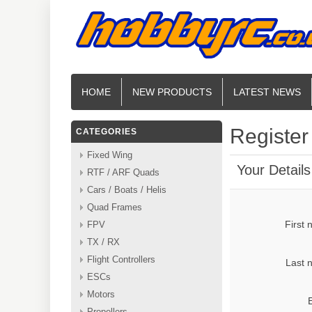
HOME
NEW PRODUCTS
LATEST NEWS
Register
CATEGORIES
Fixed Wing
Your Details
RTF / ARF Quads
Cars / Boats / Helis
Quad Frames
First
FPV
TX / RX
Flight Controllers
Last 
ESCs
Motors
Propellers