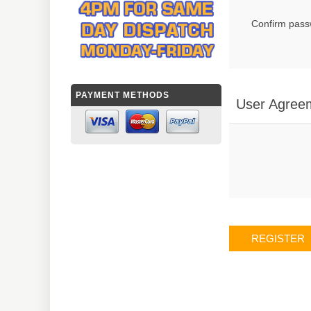
Confirm pass
PAYMENT METHODS
User Agree
REGISTER