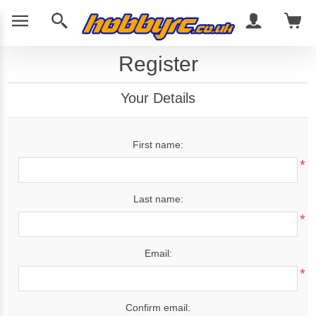
Register
Your Details
First name:
*
Last name:
*
Email:
*
Confirm email: