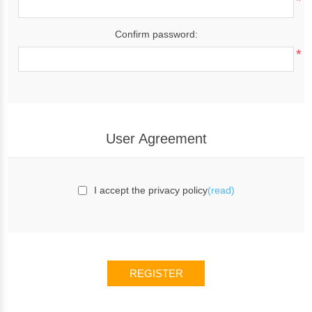
*
Confirm password:
*
User Agreement
I accept the privacy policy
(read)
REGISTER