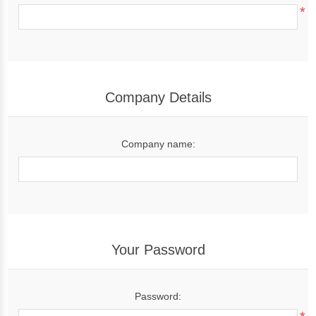
*
Company Details
Company name:
Your Password
Password: