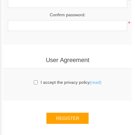
*
Confirm password:
*
User Agreement
I accept the privacy policy
(read)
REGISTER