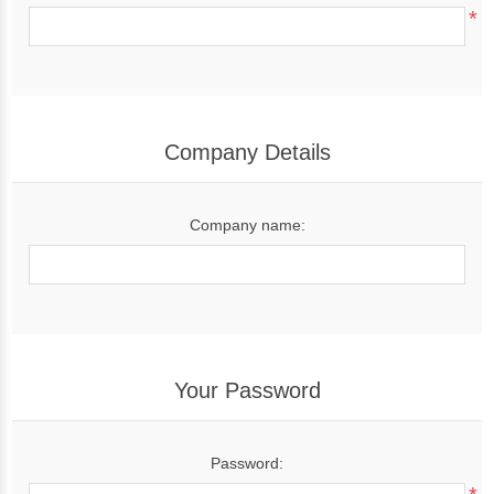
*
Company Details
Company name:
Your Password
Password: