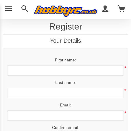
Register
Your Details
First name:
*
Last name:
*
Email:
*
Confirm email: