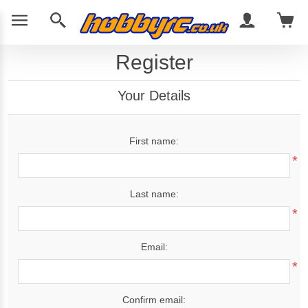
Register
Your Details
First name:
*
Last name:
*
Email:
*
Confirm email: