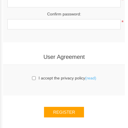
*
Confirm password:
*
User Agreement
I accept the privacy policy
(read)
REGISTER