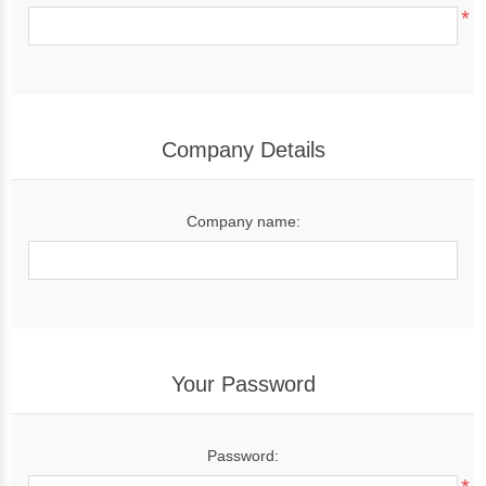
*
Company Details
Company name:
Your Password
Password: