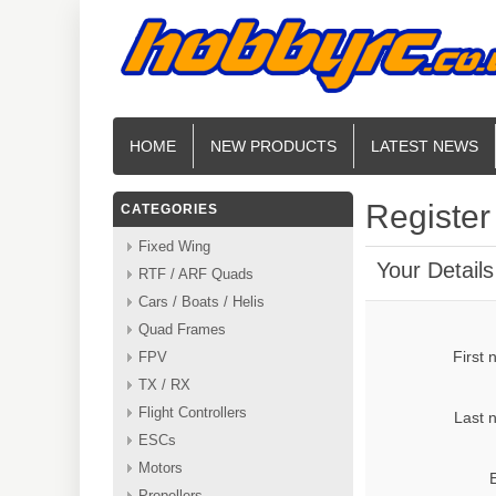
HOME
NEW PRODUCTS
LATEST NEWS
Register
CATEGORIES
Fixed Wing
Your Details
RTF / ARF Quads
Cars / Boats / Helis
Quad Frames
First
FPV
TX / RX
Flight Controllers
Last 
ESCs
Motors
Propellers