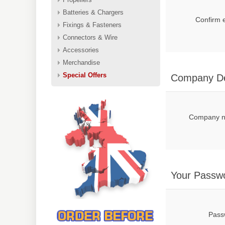
Batteries & Chargers
Confirm 
Fixings & Fasteners
Connectors & Wire
Accessories
Merchandise
Special Offers
Company De
Company 
Your Passw
Pass