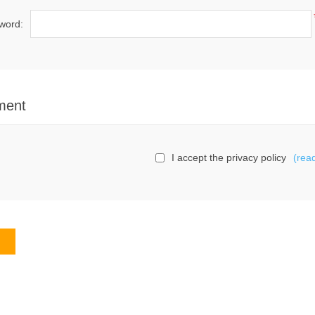
word:
ment
I accept the privacy policy
(rea