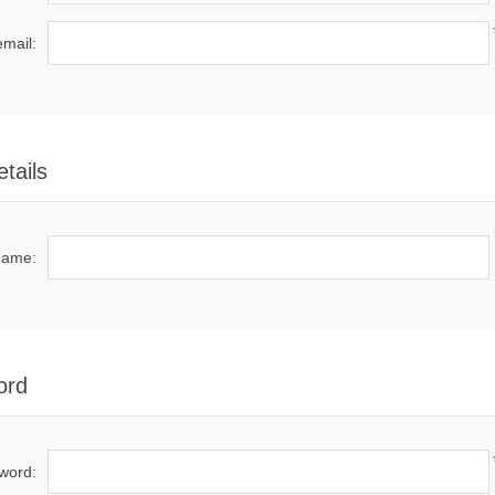
email:
tails
name:
ord
word: