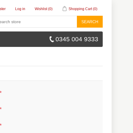
ster
Log in
Wishlist
(0)
Shopping Cart
(0)
SEARCH
0345 004 9333
*
*
*