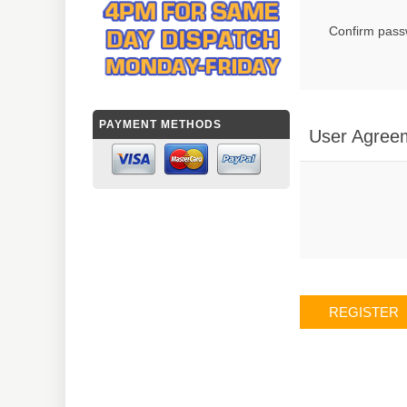
Confirm pass
PAYMENT METHODS
User Agree
REGISTER