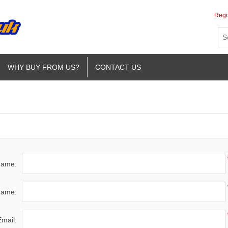
Regi
WHY BUY FROM US?
CONTACT US
 name:
name:
Email: