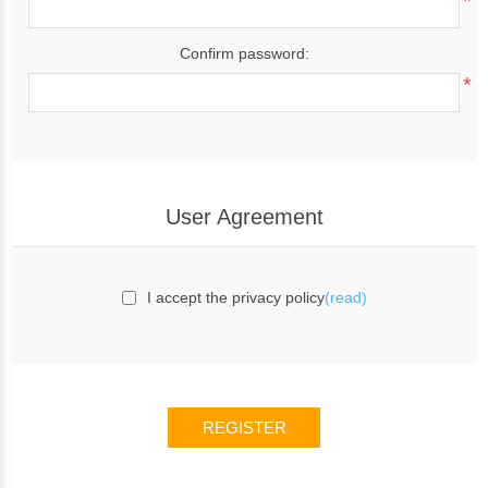
*
Confirm password:
*
User Agreement
I accept the privacy policy
(read)
REGISTER