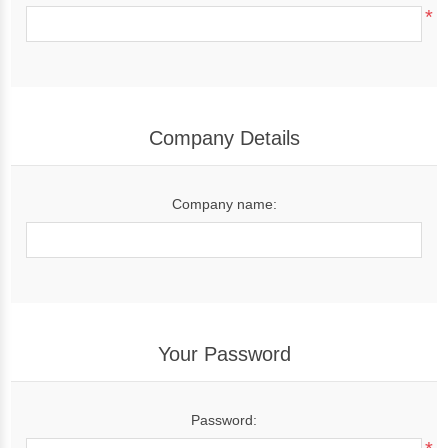
*
Company Details
Company name:
Your Password
Password: