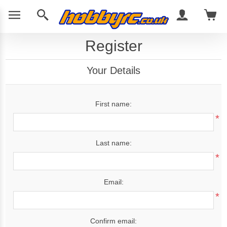
Register
Your Details
First name:
*
Last name:
*
Email:
*
Confirm email: