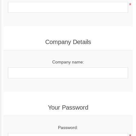
*
Company Details
Company name:
Your Password
Password: