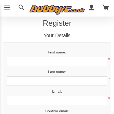
Register
Your Details
First name:
*
Last name:
*
Email:
*
Confirm email: