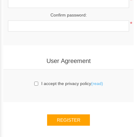
*
Confirm password:
*
User Agreement
I accept the privacy policy
(read)
REGISTER