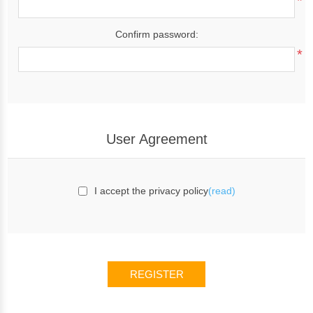
*
Confirm password:
*
User Agreement
I accept the privacy policy
(read)
REGISTER