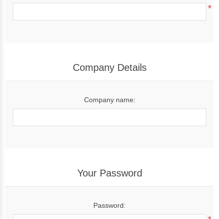
*
Company Details
Company name:
Your Password
Password: