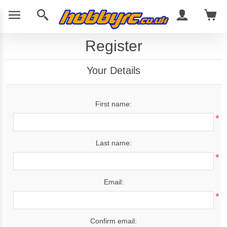
Register
Your Details
First name:
*
Last name:
*
Email:
*
Confirm email: