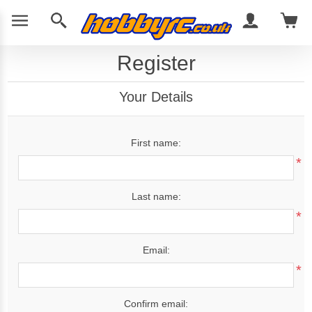
Register
Your Details
First name:
*
Last name:
*
Email:
*
Confirm email: