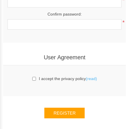
*
Confirm password:
*
User Agreement
I accept the privacy policy
(read)
REGISTER