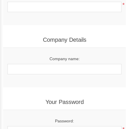
*
Company Details
Company name:
Your Password
Password: