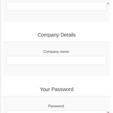
*
Company Details
Company name:
Your Password
Password: