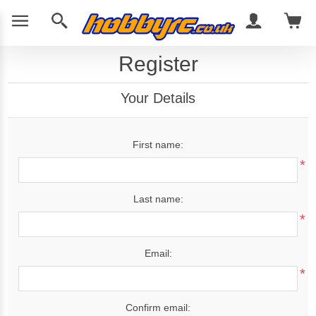
Register
Your Details
First name:
*
Last name:
*
Email:
*
Confirm email: