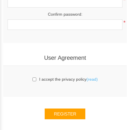
*
Confirm password:
*
User Agreement
I accept the privacy policy
(read)
REGISTER