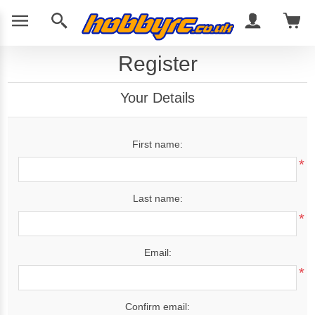
Register
Your Details
First name:
*
Last name:
*
Email:
*
Confirm email: