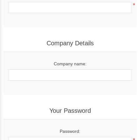
*
Company Details
Company name:
Your Password
Password: