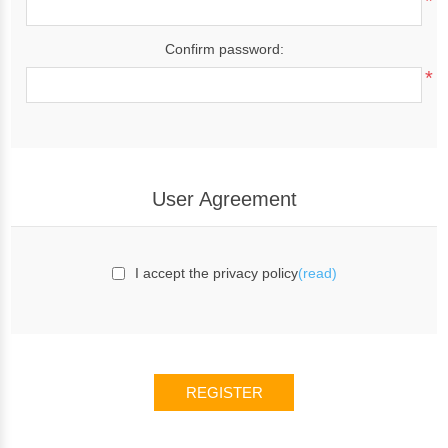
*
Confirm password:
*
User Agreement
I accept the privacy policy
(read)
REGISTER