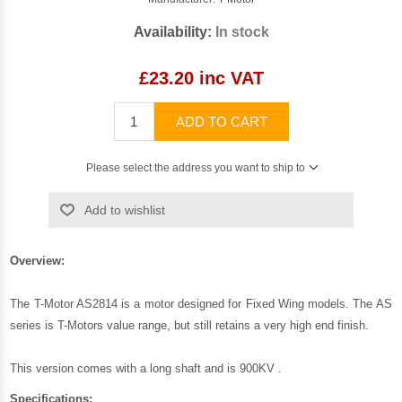
Availability:
In stock
£23.20 inc VAT
ADD TO CART
Please select the address you want to ship to
Add to wishlist
Overview:
The T-Motor AS2814 is a motor designed for Fixed Wing models. The AS
series is T-Motors value range, but still retains a very high end finish.
This version comes with a long shaft and is 900KV .
Specifications: