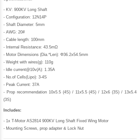
- KV: 900KV Long Shaft
- Configuration: 12N14P
- Shaft Diameter: 5mm
- AWG: 20#
- Cable length: 100mm
- Internal Resistance: 43.5mΩ
- Motor Dimensions (Dia.*Len): Φ36.2x54.5mm
- Weight with wires(g): 110g
- ldle current@10v(A): 1.35A
- No.of Cells(Lipo): 3-4S
- Peak Current: 37A
- Prop recommendation 10x5.5 (4S) / 11x5.5 (4S) / 12x6 (3S) / 13x5.4
(3S)
Includes:
- 1x T-Motor AS2814 900KV Long Shaft Fixed Wing Motor
- Mounting Screws, prop adapter & Lock Nut