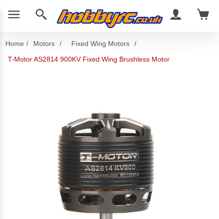
Home
/
Motors
/
Fixed Wing Motors
/
T-Motor AS2814 900KV Fixed Wing Brushless Motor