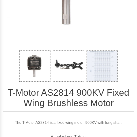
T-Motor AS2814 900KV Fixed
Wing Brushless Motor
The T-Motor AS2814 is a fixed wing motor, 900KV with long shaft.
Manufacturer:
T-Motor